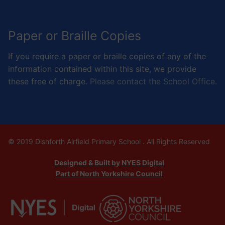
Paper or Braille Copies
If you require a paper or braille copies of any of the
information contained within this site, we provide
these free of charge.
Please contact the School Office.
© 2019 Dishforth Airfield Primary School . All Rights Reserved
Designed & Built by NYES Digital
Part of North Yorkshire Council