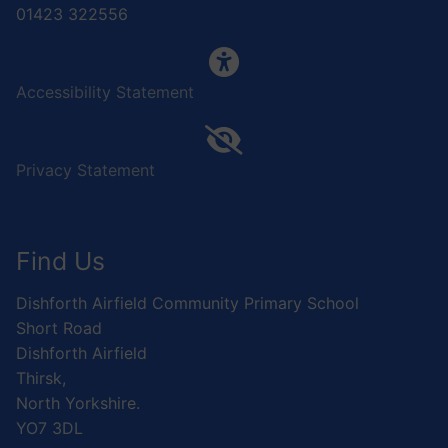
01423 322556
Accessibility Statement
Privacy Statement
Find Us
Dishforth Airfield Community Primary School
Short Road
Dishforth Airfield
Thirsk,
North Yorkshire.
YO7 3DL