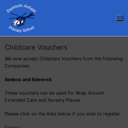
Skip
to
content
Childcare Vouchers
We now accept Childcare Vouchers from the following
Companies:
Sedexo and Edenred.
These vouchers can be used for Wrap Around
Extended Care and Nursery Places.
Please click on the links below if you wish to register.
Sedexo