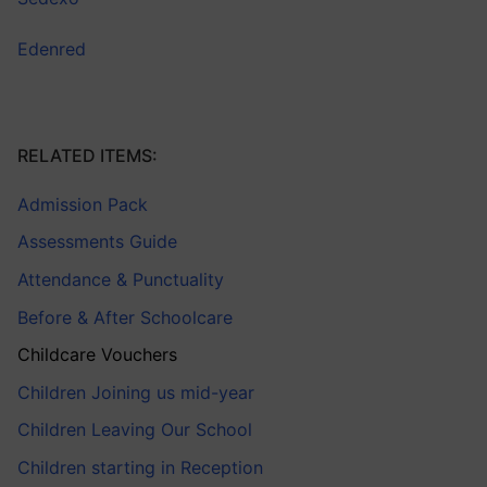
Edenred
RELATED ITEMS:
Admission Pack
Assessments Guide
Attendance & Punctuality
Before & After Schoolcare
Childcare Vouchers
Children Joining us mid-year
Children Leaving Our School
Children starting in Reception