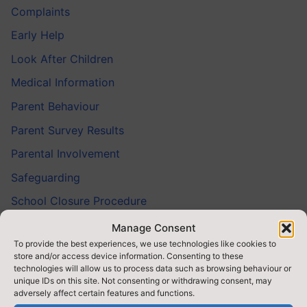
Complaints
Early Help
Look After Children
Medical Information
Parent Behaviour
Parent Survey Results
Parental Involvement
Safeguarding
School Closure Procedure
Service Pupils’ Champion
Manage Consent
To provide the best experiences, we use technologies like cookies to
Talking With Teachers
store and/or access device information. Consenting to these
technologies will allow us to process data such as browsing behaviour or
Your Contact Details
unique IDs on this site. Not consenting or withdrawing consent, may
adversely affect certain features and functions.