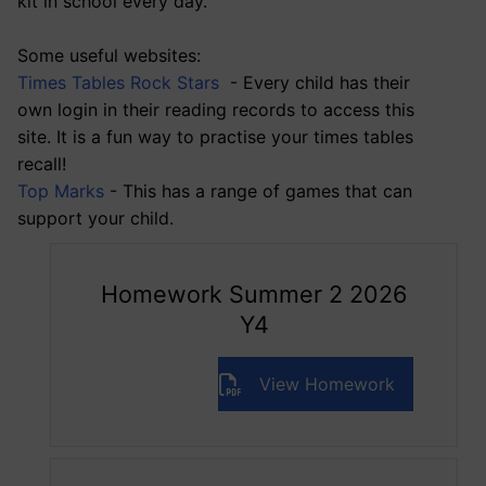
kit in school every day.
Some useful websites:
Times Tables Rock Stars
- Every child has their
own login in their reading records to access this
site. It is a fun way to practise your times tables
recall!
Top Marks
- This has a range of games that can
support your child.
Homework Summer 2 2026
Y4
View Homework