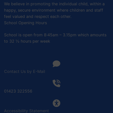
We believe in promoting the individual child, within a
happy, secure environment where children and staff
feel valued and respect each other.
School Opening Hours
School is open from 8:45am – 3.15pm which amounts
to 32 ½ hours per week
Contact Us by E-Mail
01423 322556
Accessibility Statement