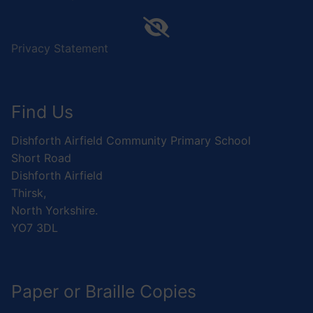
Privacy Statement
Find Us
Dishforth Airfield Community Primary School
Short Road
Dishforth Airfield
Thirsk,
North Yorkshire.
YO7 3DL
Paper or Braille Copies