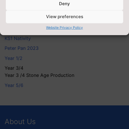
Deny
Clubs
View preferences
EYFS
Website Privacy Policy
EYFS Nativity
KS1 Nativity
Peter Pan 2023
Year 1/2
Year 3/4
Year 3 /4 Stone Age Production
Year 5/6
About Us