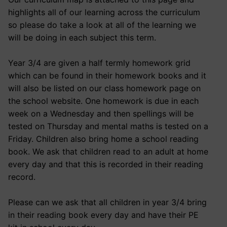
highlights all of our learning across the curriculum
so please do take a look at all of the learning we
will be doing in each subject this term.
Year 3/4 are given a half termly homework grid
which can be found in their homework books and it
will also be listed on our class homework page on
the school website. One homework is due in each
week on a Wednesday and then spellings will be
tested on Thursday and mental maths is tested on a
Friday. Children also bring home a school reading
book. We ask that children read to an adult at home
every day and that this is recorded in their reading
record.
Please can we ask that all children in year 3/4 bring
in their reading book every day and have their PE