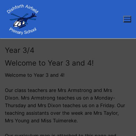
Skip
to
content
Year 3/4
Welcome to Year 3 and 4!
Welcome to Year 3 and 4!
Our class teachers are Mrs Armstrong and Mrs
Dixon. Mrs Armstrong teaches us on a Monday-
Thursday and Mrs Dixon teaches us on a Friday. Our
teaching assistants over the week are Mrs Taylor,
Mrs Young and Miss Tuimereke.
Our curriculum map is attached to this page and