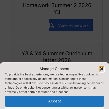
Homework Summer 2 2026
Y3
View Homework
Y3 & Y4 Summer Curriculum
letter 2026
Manage Consent
View Curriculum Letter
To provide the best experiences, we use technologies like cookies to
store and/or access device information. Consenting to these
technologies will allow us to process data such as browsing behaviour or
unique IDs on this site. Not consenting or withdrawing consent, may
adversely affect certain features and functions.
Accept
RELATED ITEMS: