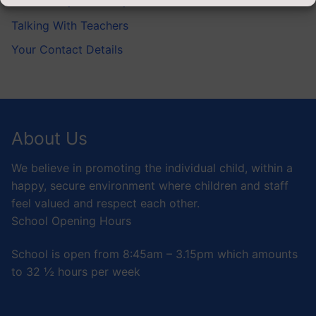
Service Pupils’ Champion
Talking With Teachers
Your Contact Details
About Us
We believe in promoting the individual child, within a
happy, secure environment where children and staff
feel valued and respect each other.
School Opening Hours
School is open from 8:45am – 3.15pm which amounts
to 32 ½ hours per week