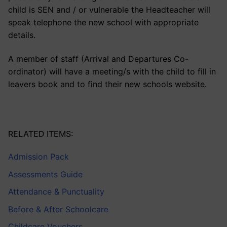
child is SEN and / or vulnerable the Headteacher will
speak telephone the new school with appropriate
details.
A member of staff (Arrival and Departures Co-
ordinator) will have a meeting/s with the child to fill in
leavers book and to find their new schools website.
RELATED ITEMS:
Admission Pack
Assessments Guide
Attendance & Punctuality
Before & After Schoolcare
Childcare Vouchers