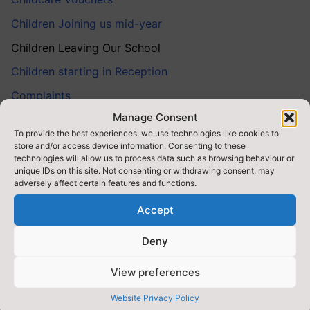
Children Joining us mid-year
Children Leaving Our School
Children starting in Reception
Complaints
Manage Consent
Early Help
To provide the best experiences, we use technologies like cookies to
Look After Children
store and/or access device information. Consenting to these
technologies will allow us to process data such as browsing behaviour or
Medical Information
unique IDs on this site. Not consenting or withdrawing consent, may
adversely affect certain features and functions.
Parent Behaviour
Accept
Parent Survey Results
Parental Involvement
Deny
Safeguarding
View preferences
School Closure Procedure
Website Privacy Policy