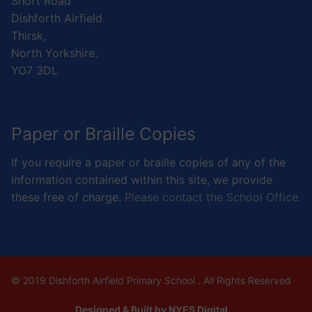
Short Road
Dishforth Airfield
Thirsk,
North Yorkshire.
YO7 3DL
Paper or Braille Copies
If you require a paper or braille copies of any of the
information contained within this site, we provide
these free of charge.
Please contact the School Office.
© 2019 Dishforth Airfield Primary School . All Rights Reserved
Designed & Built by NYES Digital