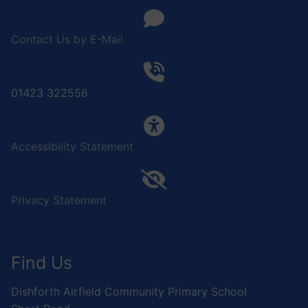
Contact Us by E-Mail
01423 322556
Accessibility Statement
Privacy Statement
Find Us
Dishforth Airfield Community Primary School