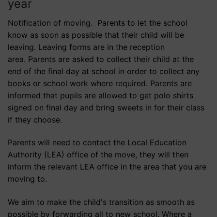
year
Notification of moving. Parents to let the school
know as soon as possible that their child will be
leaving. Leaving forms are in the reception
area. Parents are asked to collect their child at the
end of the final day at school in order to collect any
books or school work where required. Parents are
informed that pupils are allowed to get polo shirts
signed on final day and bring sweets in for their class
if they choose.
Parents will need to contact the Local Education
Authority (LEA) office of the move, they will then
inform the relevant LEA office in the area that you are
moving to.
We aim to make the child's transition as smooth as
possible by forwarding all to new school. Where a