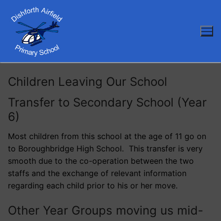
Skip
to
content
Children Leaving Our School
Transfer to Secondary School (Year
6)
Most children from this school at the age of 11 go on
to Boroughbridge High School. This transfer is very
smooth due to the co-operation between the two
staffs and the exchange of relevant information
regarding each child prior to his or her move.
Other Year Groups moving us mid-