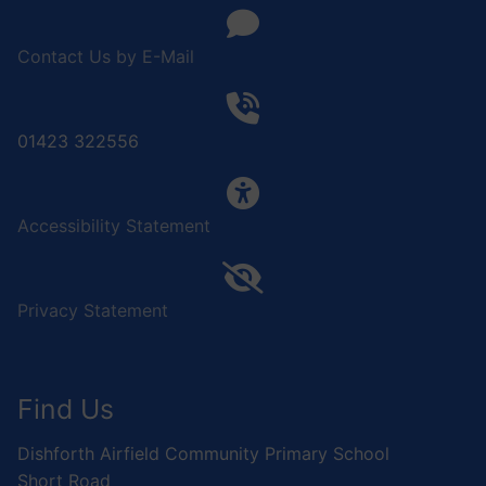
Contact Us by E-Mail
01423 322556
Accessibility Statement
Privacy Statement
Find Us
Dishforth Airfield Community Primary School
Short Road