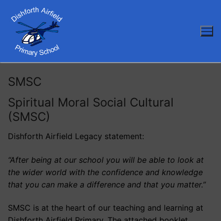
Skip
to
content
SMSC
Spiritual Moral Social Cultural
(SMSC)
Dishforth Airfield Legacy statement:
“After being at our school you will be able to look at
the wider world with the confidence and knowledge
that you can make a difference and that you matter.”
SMSC is at the heart of our teaching and learning at
Dishforth Airfield Primary. The attached booklet