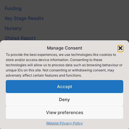
Funding
Key Stage Results
Nursery
Ofsted Report
Prospectus
Manage Consent
To provide the best experiences, we use technologies like cookies to
School Day
store and/or access device information. Consenting to these
technologies will allow us to process data such as browsing behaviour or
School Meals & Milk
unique IDs on this site. Not consenting or withdrawing consent, may
adversely affect certain features and functions.
SMSC
Accept
Special Educational Needs (SEND)
SSIF
Deny
Staff
View preferences
Target Mainstream Provision (TMP)
Website Privacy Policy
Teaching School Alliance