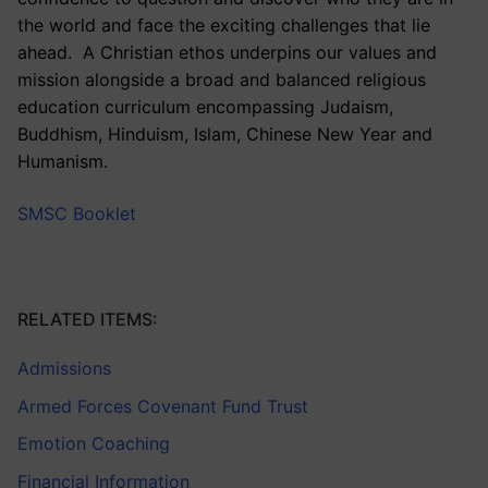
the world and face the exciting challenges that lie
ahead. A Christian ethos underpins our values and
mission alongside a broad and balanced religious
education curriculum encompassing Judaism,
Buddhism, Hinduism, Islam, Chinese New Year and
Humanism.
SMSC Booklet
RELATED ITEMS:
Admissions
Armed Forces Covenant Fund Trust
Emotion Coaching
Financial Information