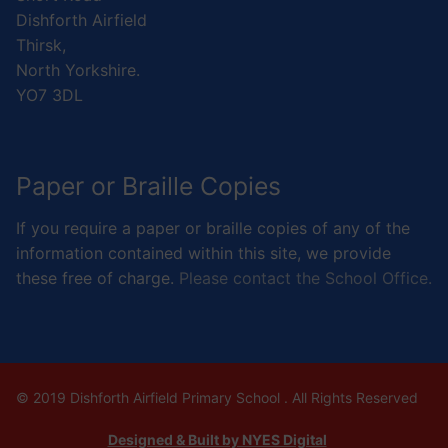
Dishforth Airfield
Thirsk,
North Yorkshire.
YO7 3DL
Paper or Braille Copies
If you require a paper or braille copies of any of the
information contained within this site, we provide
these free of charge.
Please contact the School Office.
© 2019 Dishforth Airfield Primary School . All Rights Reserved
Designed & Built by NYES Digital