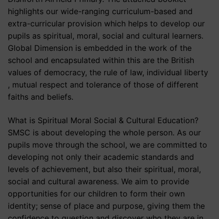
highlights our wide-ranging curriculum-based and
extra-curricular provision which helps to develop our
pupils as spiritual, moral, social and cultural learners.
Global Dimension is embedded in the work of the
school and encapsulated within this are the British
values of democracy, the rule of law, individual liberty
, mutual respect and tolerance of those of different
faiths and beliefs.
What is Spiritual Moral Social & Cultural Education?
SMSC is about developing the whole person. As our
pupils move through the school, we are committed to
developing not only their academic standards and
levels of achievement, but also their spiritual, moral,
social and cultural awareness. We aim to provide
opportunities for our children to form their own
identity; sense of place and purpose, giving them the
confidence to question and discover who they are in