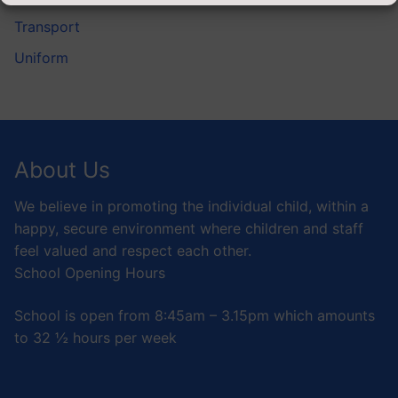
Transport
Uniform
About Us
We believe in promoting the individual child, within a
happy, secure environment where children and staff
feel valued and respect each other.
School Opening Hours
School is open from 8:45am – 3.15pm which amounts
to 32 ½ hours per week