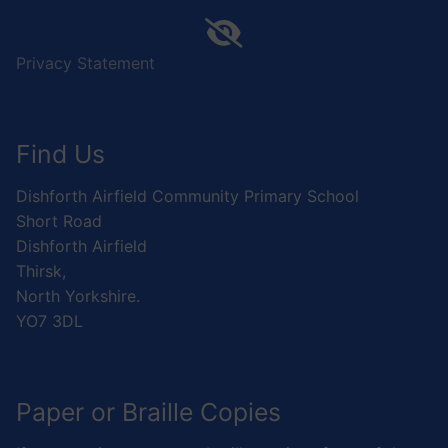
Privacy Statement
Find Us
Dishforth Airfield Community Primary School
Short Road
Dishforth Airfield
Thirsk,
North Yorkshire.
YO7 3DL
Paper or Braille Copies