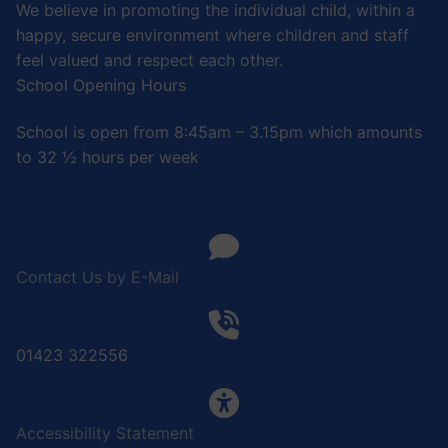
We believe in promoting the individual child, within a
happy, secure environment where children and staff
feel valued and respect each other.
School Opening Hours
School is open from 8:45am – 3.15pm which amounts
to 32 ½ hours per week
Contact Us by E-Mail
01423 322556
Accessibility Statement