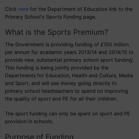
Click
here
for the Department of Education link to the
Primary School's Sports Funding page.
What is the Sports Premium?
The Government is providing funding of £150 million
per annum for academic years 2013/14 and 2014/15 to
provide new, substantial primary school sport funding’.
This funding is being jointly provided by the
Departments for Education, Health and Culture, Media
and Sport, and will see money going directly to
primary school headteachers to spend on improving
the quality of sport and PE for all their children.
The sport funding can only be spent on sport and PE
provision in schools.
Purpose of Funding