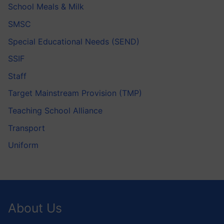
School Meals & Milk
SMSC
Special Educational Needs (SEND)
SSIF
Staff
Target Mainstream Provision (TMP)
Teaching School Alliance
Transport
Uniform
About Us