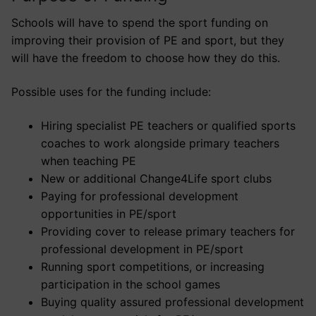
Schools will have to spend the sport funding on
improving their provision of PE and sport, but they
will have the freedom to choose how they do this.
Possible uses for the funding include:
Hiring specialist PE teachers or qualified sports
coaches to work alongside primary teachers
when teaching PE
New or additional Change4Life sport clubs
Paying for professional development
opportunities in PE/sport
Providing cover to release primary teachers for
professional development in PE/sport
Running sport competitions, or increasing
participation in the school games
Buying quality assured professional development