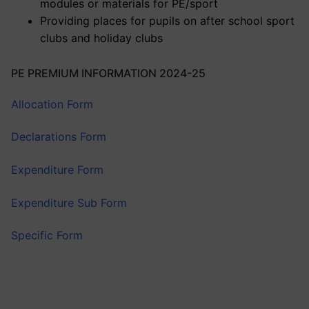
modules or materials for PE/sport
Providing places for pupils on after school sport
clubs and holiday clubs
PE PREMIUM INFORMATION 2024-25
Allocation Form
Declarations Form
Expenditure Form
Expenditure Sub Form
Specific Form