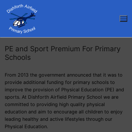
Skip
to
content
PE and Sport Premium For Primary
Schools
From 2013 the government announced that it was to
provide additional funding for primary schools to
improve the provision of Physical Education (PE) and
sports. At Dishforth Airfield Primary School we are
committed to providing high quality physical
education and aim to encourage all children to enjoy
leading healthy and active lifestyles through our
Physical Education.