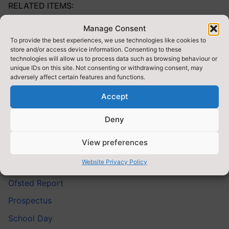
RELATED ITEMS:
Manage Consent
Admissions
To provide the best experiences, we use technologies like cookies to
Armed Forces Covenant Fund Trust
store and/or access device information. Consenting to these
technologies will allow us to process data such as browsing behaviour or
Emotion Coaching
unique IDs on this site. Not consenting or withdrawing consent, may
adversely affect certain features and functions.
Financial Information
Accept
Funding
PE and Sport Premium For Primary Schools
Deny
Pupil Premium
View preferences
Key Stage Results
Website Privacy Policy
Nursery
Ofsted Report
Prospectus
School Day